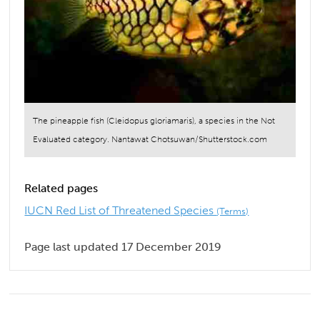
The pineapple fish (Cleidopus gloriamaris), a species in the Not
Evaluated category. Nantawat Chotsuwan/Shutterstock.com
Related pages
IUCN Red List of Threatened Species
(Terms)
Page last updated 17 December 2019