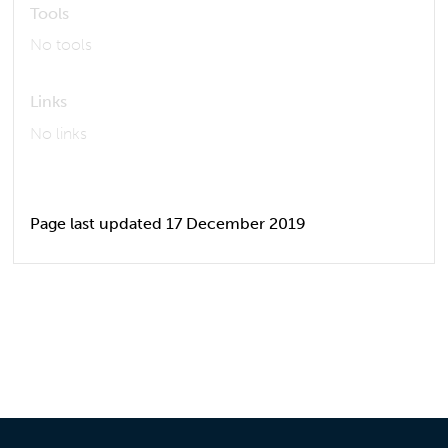
Tools
No tools
Links
No links
Page last updated 17 December 2019