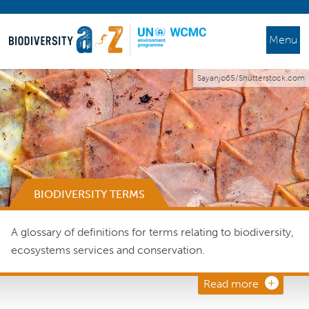
Menu
Sayanjo65/Shutterstock.com
BIODIVERSITY TERMS
A glossary of definitions for terms relating to biodiversity,
ecosystems services and conservation.
Read more