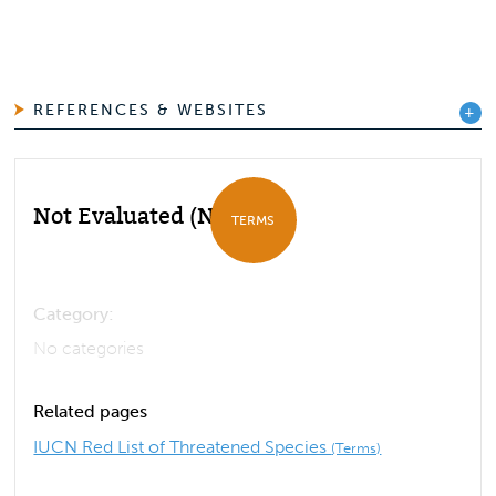
REFERENCES & WEBSITES
Not Evaluated (NE)
TERMS
Category:
No categories
Related pages
IUCN Red List of Threatened Species
(Terms)