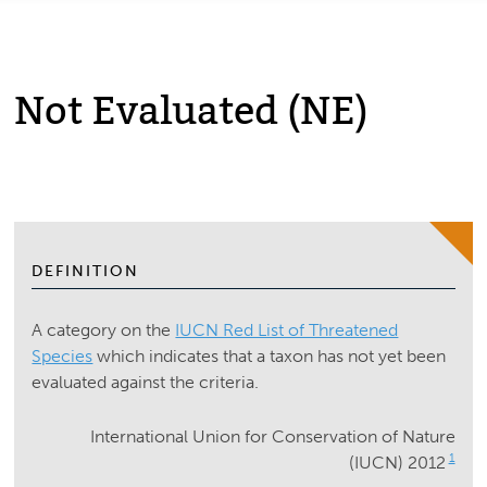
Not Evaluated (NE)
DEFINITION
A category on the
IUCN Red List of Threatened
Species
which indicates that a taxon has not yet been
evaluated against the criteria.
International Union for Conservation of Nature
1
(IUCN) 2012