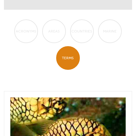
ACRONYMS
AREAS
COUNTRIES
MARINE
TERMS