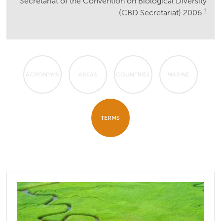
Secretariat of the Convention on Biological Diversity
1
(CBD Secretariat) 2006
ACRONYMS
AREAS
COUNTRIES
MARINE
TERMS