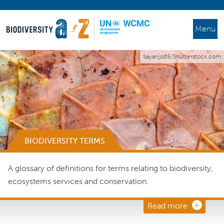
Menu
Sayanjo65/Shutterstock.com
BIODIVERSITY TERMS
A glossary of definitions for terms relating to biodiversity,
ecosystems services and conservation.
Read more