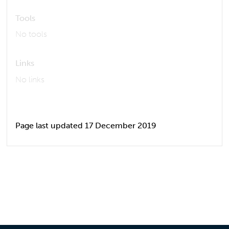
Tools
No tools
Links
No links
Page last updated 17 December 2019