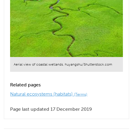
Aerial view of coastal wetlands. huyangshu/Shutterstock.com
Related pages
Natural ecosystems (habitats)
(Terms)
Page last updated 17 December 2019