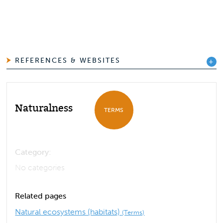
REFERENCES & WEBSITES
Naturalness
TERMS
Category:
No categories
Related pages
Natural ecosystems (habitats)
(Terms)