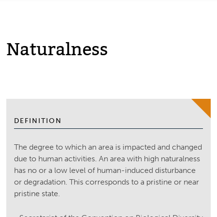
Naturalness
DEFINITION
The degree to which an area is impacted and changed
due to human activities. An area with high naturalness
has no or a low level of human-induced disturbance
or degradation. This corresponds to a pristine or near
pristine state.