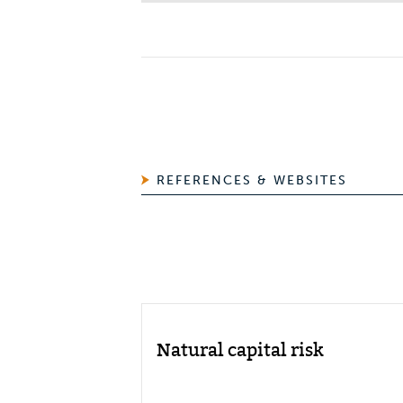
REFERENCES & WEBSITES
Natural capital risk