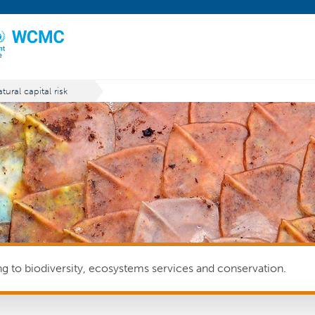
tural capital risk
ing to biodiversity, ecosystems services and conservation.