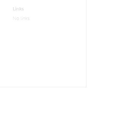
Links
No links