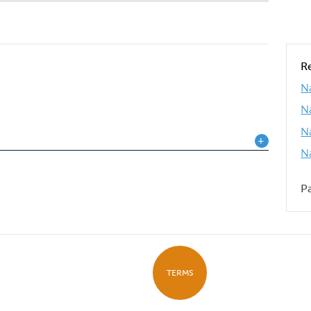
R
Na
N
N
N
P
TERMS