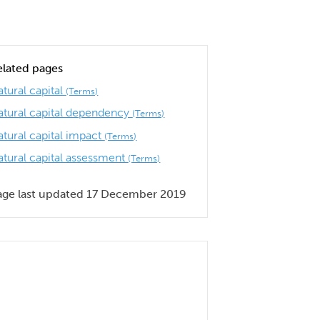
elated pages
tural capital
(Terms)
atural capital dependency
(Terms)
atural capital impact
(Terms)
atural capital assessment
(Terms)
age last updated 17 December 2019