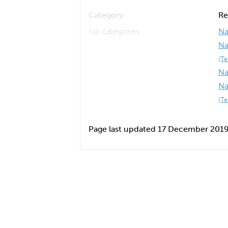
Category:
Re
No categories
Na
Na
(T
Na
Na
(T
Page last updated 17 December 201