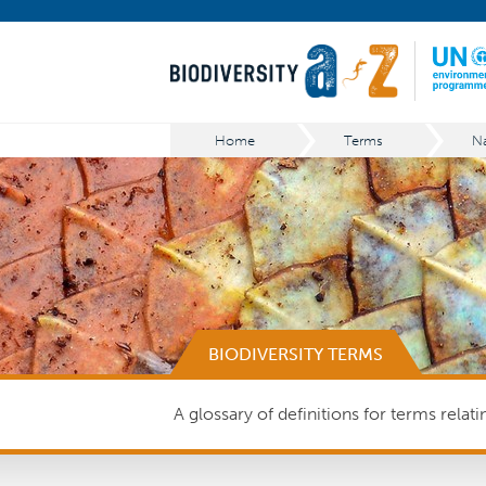
Home
Terms
Na
BIODIVERSITY TERMS
A glossary of definitions for terms relat