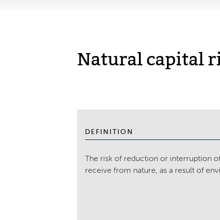
Natural capital r
DEFINITION
The risk of reduction or interruption 
receive from nature, as a result of en