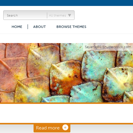
All themes
HOME
ABOUT
BROWSE THEMES
Sayanjo65/Shutterstock.com
Read more