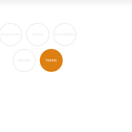
ACRONYMS
AREAS
COUNTRIES
MARINE
TERMS