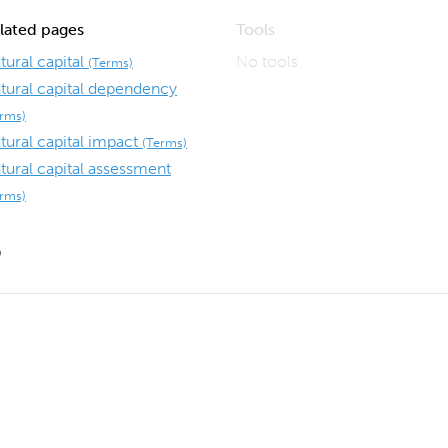
lated pages
Tools
tural capital
No tools
(Terms)
tural capital dependency
erms)
tural capital impact
(Terms)
tural capital assessment
erms)
9