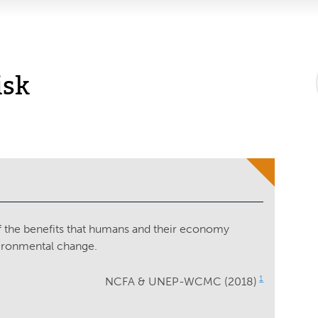
isk
of the benefits that humans and their economy
vironmental change.
1
NCFA & UNEP-WCMC (2018)