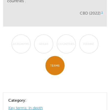
countries”.
1
CBD (2022)
ACRONYMS
AREAS
COUNTRIES
MARINE
TERMS
Category:
Key terms: In depth