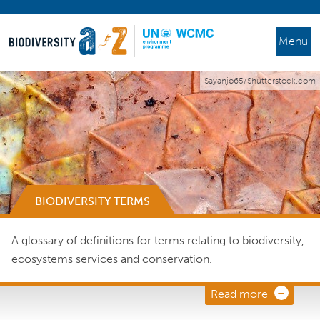
Menu
Sayanjo65/Shutterstock.com
BIODIVERSITY TERMS
A glossary of definitions for terms relating to biodiversity,
ecosystems services and conservation.
Read more