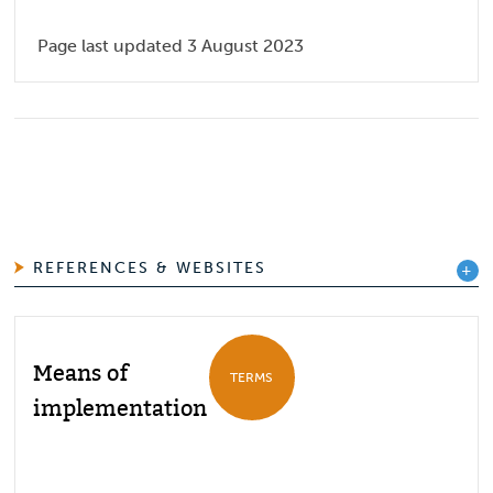
Page last updated 3 August 2023
REFERENCES & WEBSITES
Means of
TERMS
implementation