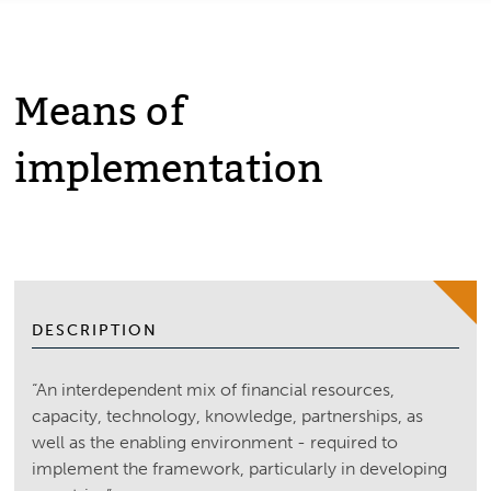
Means of
implementation
DESCRIPTION
“An interdependent mix of financial resources,
capacity, technology, knowledge, partnerships, as
well as the enabling environment - required to
implement the framework, particularly in developing