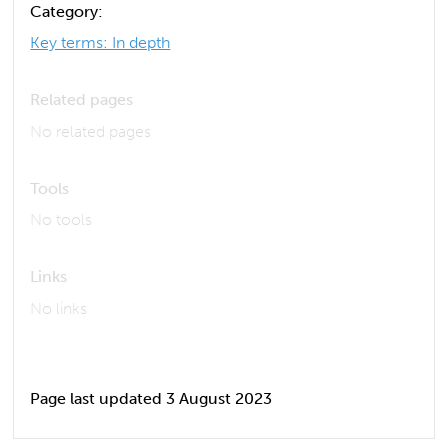
Category:
Key terms: In depth
Related pages
No related pages
Tools
No tools
Links
No links
Page last updated 3 August 2023