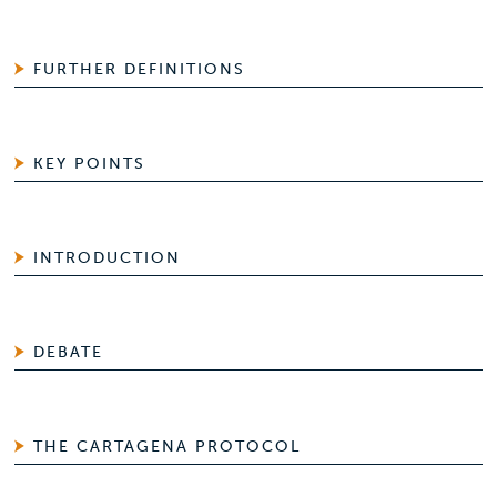
FURTHER DEFINITIONS
KEY POINTS
INTRODUCTION
DEBATE
THE CARTAGENA PROTOCOL