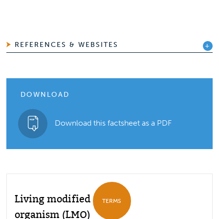
REFERENCES & WEBSITES
DOWNLOAD
Download this factsheet as a PDF
Living modified
TERMS
organism (LMO)