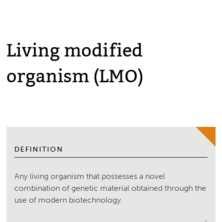
Living modified
organism (LMO)
DEFINITION
Any living organism that possesses a novel
combination of genetic material obtained through the
use of modern biotechnology.