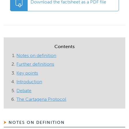
Download the factsheet as a PDF file
Contents
Notes on definition
Further definitions
Key points
Introduction
Debate
The Cartagena Protocol
NOTES ON DEFINITION