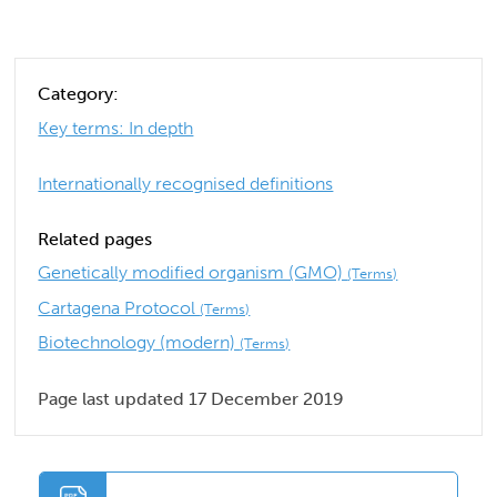
Category:
Key terms: In depth
Internationally recognised definitions
Related pages
Genetically modified organism (GMO)
(Terms)
Cartagena Protocol
(Terms)
Biotechnology (modern)
(Terms)
Page last updated 17 December 2019