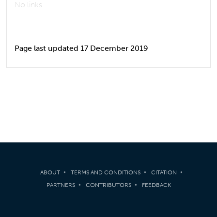
No links
Page last updated 17 December 2019
ABOUT
TERMS AND CONDITIONS
CITATION
PARTNERS
CONTRIBUTORS
FEEDBACK