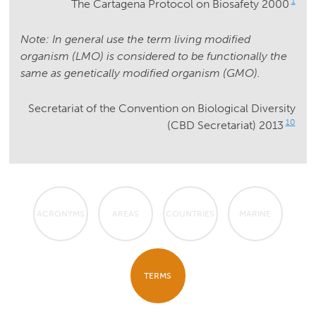
1
The Cartagena Protocol on Biosafety 2000
Note: In general use the term living modified
organism (LMO) is considered to be functionally the
same as genetically modified organism (GMO).
Secretariat of the Convention on Biological Diversity
10
(CBD Secretariat) 2013
ACRONYMS
AREAS
COUNTRIES
MARINE
TERMS