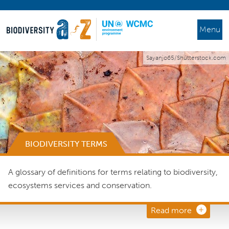
Menu
Sayanjo65/Shutterstock.com
BIODIVERSITY TERMS
A glossary of definitions for terms relating to biodiversity,
ecosystems services and conservation.
Read more