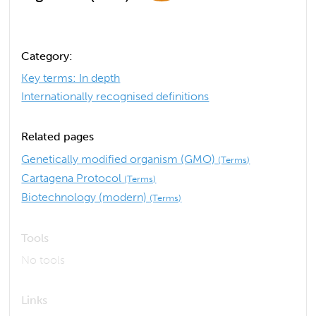
Category:
Key terms: In depth
Internationally recognised definitions
Related pages
Genetically modified organism (GMO)
(Terms)
Cartagena Protocol
(Terms)
Biotechnology (modern)
(Terms)
Tools
No tools
Links