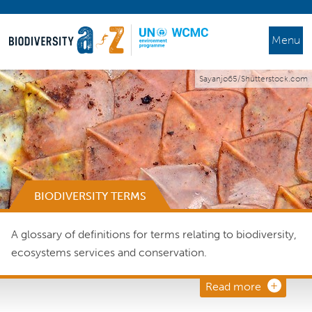
Menu
Sayanjo65/Shutterstock.com
BIODIVERSITY TERMS
A glossary of definitions for terms relating to biodiversity,
ecosystems services and conservation.
Read more