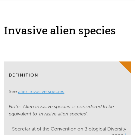
Invasive alien species
DEFINITION
See
alien invasive species
.
Note: 'Alien invasive species' is considered to be
equivalent to 'invasive alien species'.
Secretariat of the Convention on Biological Diversity
1