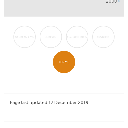
2000
ACRONYMS
AREAS
COUNTRIES
MARINE
TERMS
Page last updated 17 December 2019