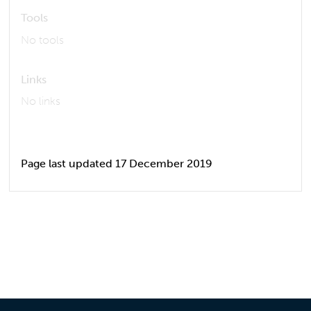
Tools
No tools
Links
No links
Page last updated 17 December 2019