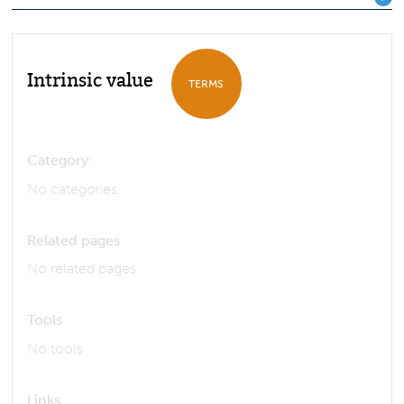
Intrinsic value
TERMS
Category:
No categories
Related pages
No related pages
Tools
No tools
Links