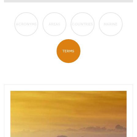
ACRONYMS
AREAS
COUNTRIES
MARINE
TERMS