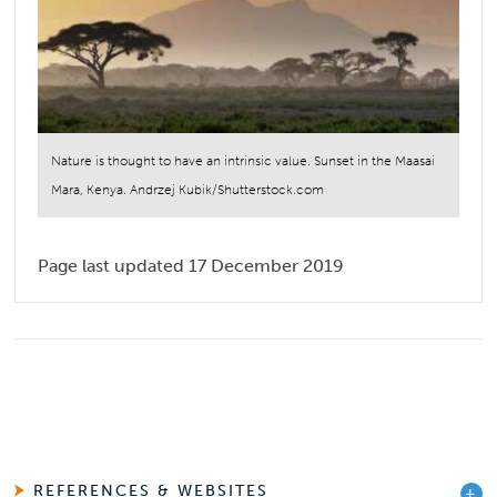
Nature is thought to have an intrinsic value. Sunset in the Maasai
Mara, Kenya. Andrzej Kubik/Shutterstock.com
Page last updated 17 December 2019
REFERENCES & WEBSITES