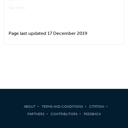
No links
Page last updated 17 December 2019
ABOUT
TERMS AND CONDITIONS
CITATION
PARTNERS
CONTRIBUTORS
FEEDBACK