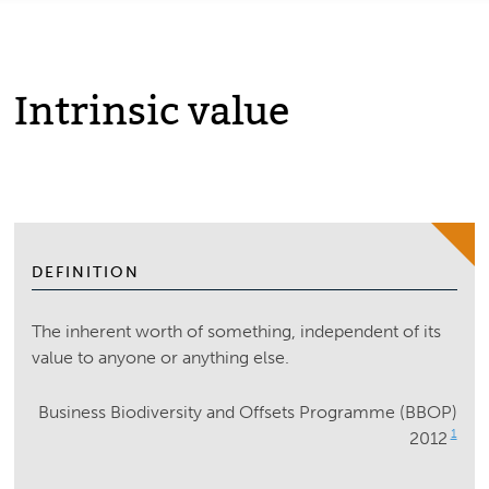
Intrinsic value
DEFINITION
The inherent worth of something, independent of its
value to anyone or anything else.
Business Biodiversity and Offsets Programme (BBOP)
1
2012