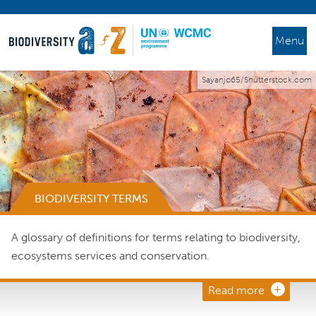
Menu
Sayanjo65/Shutterstock.com
BIODIVERSITY TERMS
A glossary of definitions for terms relating to biodiversity,
ecosystems services and conservation.
Read more