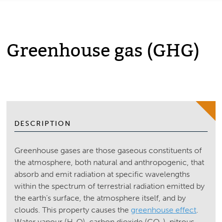
Greenhouse gas (GHG)
DESCRIPTION
Greenhouse gases are those gaseous constituents of
the atmosphere, both natural and anthropogenic, that
absorb and emit radiation at specific wavelengths
within the spectrum of terrestrial radiation emitted by
the earth’s surface, the atmosphere itself, and by
clouds. This property causes the
greenhouse effect
.
Water vapour (H
O), carbon dioxide (CO
), nitrous