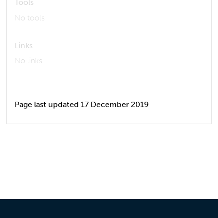
Tools
No tools
Links
No links
Page last updated 17 December 2019