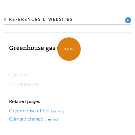
REFERENCES & WEBSITES
Greenhouse gas (GHG)
TERMS
Category:
No categories
Related pages
Greenhouse effect
(Terms)
Climate change
(Terms)