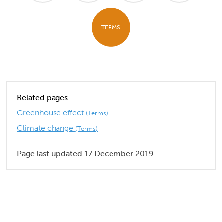
TERMS
Related pages
Greenhouse effect
(Terms)
Climate change
(Terms)
Page last updated 17 December 2019