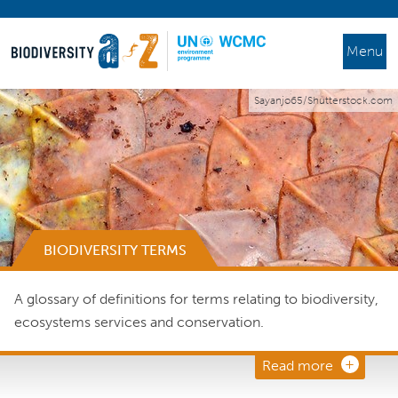
Menu
Sayanjo65/Shutterstock.com
BIODIVERSITY TERMS
A glossary of definitions for terms relating to biodiversity,
ecosystems services and conservation.
Read more