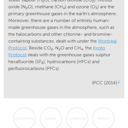
2
2
oxide (N
O), methane (CH
) and ozone (O
) are the
2
4
3
primary greenhouse gases in the earth’s atmosphere.
Moreover, there are a number of entirely human-
made greenhouse gases in the atmosphere, such as
the halocarbons and other chlorine- and bromine-
containing substances, dealt with under the
Montreal
Protocol
. Beside CO
, N
O and CH
, the
Kyoto
2
2
4
Protocol
deals with the greenhouse gases sulphur
hexafluoride (SF
), hydrocarbons (HFCs) and
6
perfluorocarbons (PFCs).
1
IPCC (2014)
ACRONYMS
AREAS
COUNTRIES
MARINE