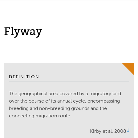
Flyway
DEFINITION
The geographical area covered by a migratory bird
over the course of its annual cycle, encompassing
breeding and non-breeding grounds and the
connecting migration route.
1
Kirby et al. 2008