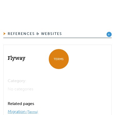
REFERENCES & WEBSITES
Flyway
TERMS
Category:
No categories
Related pages
Migration
(Terms)