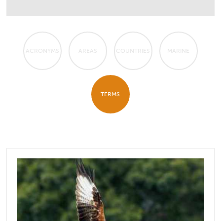
ACRONYMS
AREAS
COUNTRIES
MARINE
TERMS