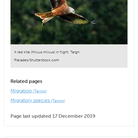
A red kite (Milvus milvus) in flight. Targn
Pleiades/Shutterstock.com
Related pages
Migration
(Terms)
Migratory species
(Terms)
Page last updated 17 December 2019