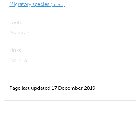
Migratory species
(Terms)
Tools
No tools
Links
No links
Page last updated 17 December 2019