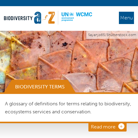
Menu
Sayanjo65/Shutterstock.com
BIODIVERSITY TERMS
A glossary of definitions for terms relating to biodiversity,
ecosystems services and conservation.
Read more