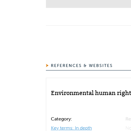
REFERENCES & WEBSITES
Environmental human right
Category:
Re
Key terms: In depth
No