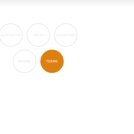
ACRONYMS
AREAS
COUNTRIES
MARINE
TERMS