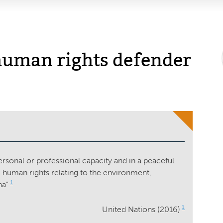
uman rights defender
ersonal or professional capacity and in a peaceful
 human rights relating to the environment,
1
na”
1
United Nations (2016)