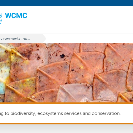
Environmental human rights defender
ing to biodiversity, ecosystems services and conservation.