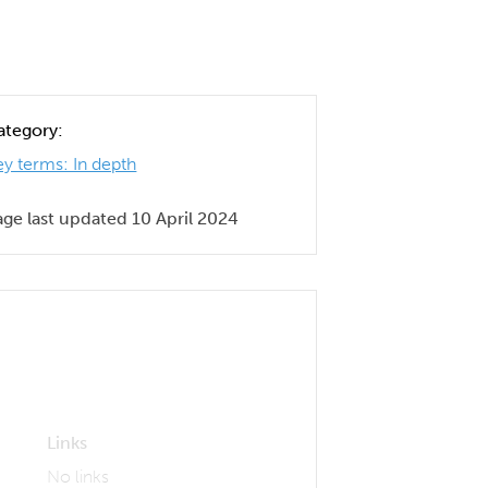
ategory:
ey terms: In depth
age last updated 10 April 2024
Links
No links