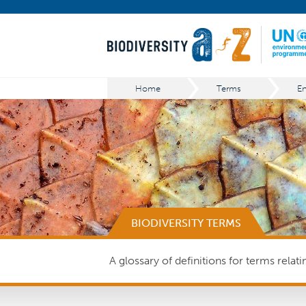
Home
Terms
BIODIVERSITY TERMS
A glossary of definitions for terms relat