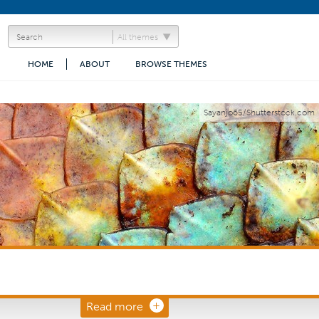
All themes
HOME
ABOUT
BROWSE THEMES
Sayanjo65/Shutterstock.com
Read more