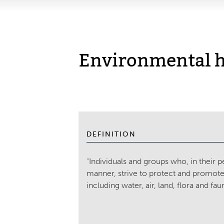
Environmental h
DEFINITION
“Individuals and groups who, in their p
manner, strive to protect and promote
including water, air, land, flora and fau