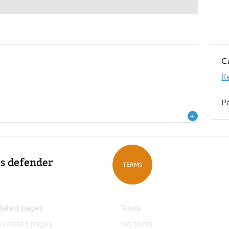
C
K
P
s defender
TERMS
lated pages
Tools
 related pages
No tools