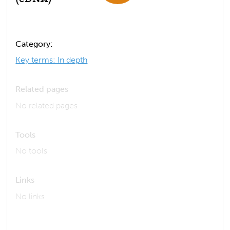
Category:
Key terms: In depth
Related pages
No related pages
Tools
No tools
Links
No links