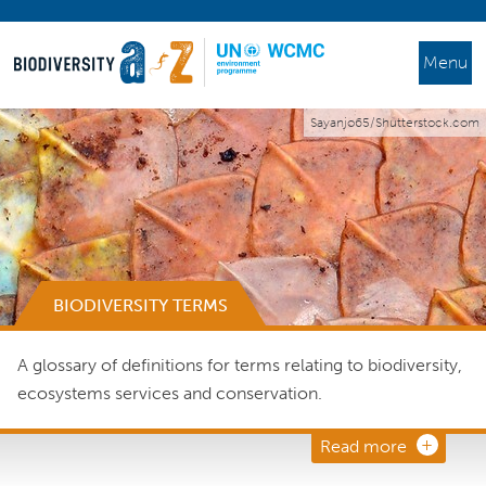
Menu
Sayanjo65/Shutterstock.com
BIODIVERSITY TERMS
A glossary of definitions for terms relating to biodiversity,
ecosystems services and conservation.
Read more