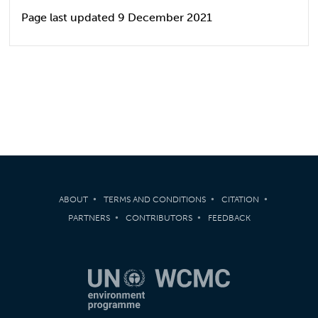
Page last updated 9 December 2021
ABOUT
TERMS AND CONDITIONS
CITATION
PARTNERS
CONTRIBUTORS
FEEDBACK