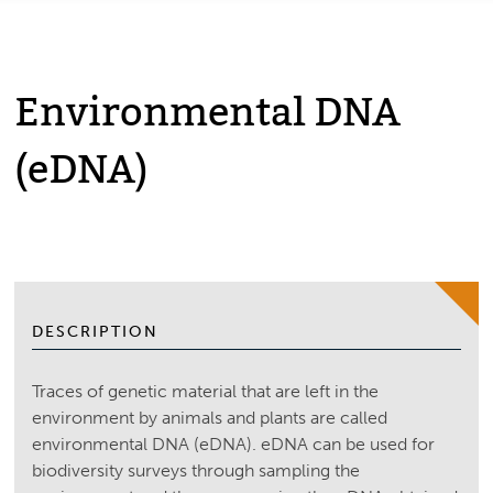
Environmental DNA
(eDNA)
DESCRIPTION
Traces of genetic material that are left in the
environment by animals and plants are called
environmental DNA (eDNA). eDNA can be used for
biodiversity surveys through sampling the