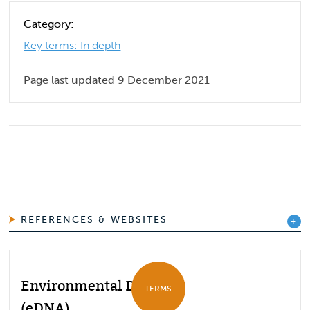
Category:
Key terms: In depth
Page last updated 9 December 2021
REFERENCES & WEBSITES
Environmental DNA
TERMS
(eDNA)