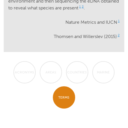
environment and then sequencing the eDNA obtained
1
2
to reveal what species are present
.
1
Nature Metrics and IUCN
2
Thomsen and Willerslev (2015)
ACRONYMS
AREAS
COUNTRIES
MARINE
TERMS