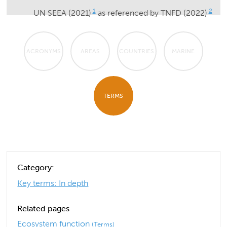
1
2
UN SEEA (2021)
as referenced by TNFD (2022)
ACRONYMS
AREAS
COUNTRIES
MARINE
TERMS
Category:
Key terms: In depth
Related pages
Ecosystem function
(Terms)