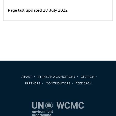
Page last updated 28 July 2022
ABOUT
TERMS AND CONDITIONS
CITATION
PARTNERS
CONTRIBUTORS
FEEDBACK