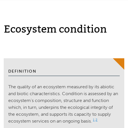
Ecosystem condition
DEFINITION
The quality of an ecosystem measured by its abiotic
and biotic characteristics. Condition is assessed by an
ecosystem's composition, structure and function
which, in turn, underpins the ecological integrity of
the ecosystem, and supports its capacity to supply
1
2
ecosystem services on an ongoing basis.