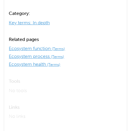
Category:
Key terms: In depth
Related pages
Ecosystem function
(Terms)
Ecosystem process
(Terms)
Ecosystem health
(Terms)
Tools
No tools
Links
No links