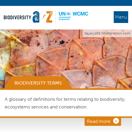
Menu
Sayanjo65/Shutterstock.com
BIODIVERSITY TERMS
A glossary of definitions for terms relating to biodiversity,
ecosystems services and conservation.
Read more