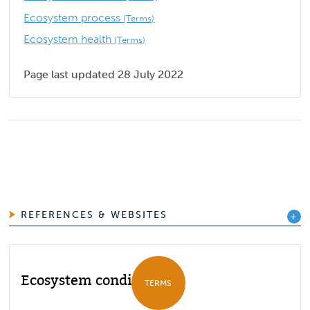
Ecosystem process
(Terms)
Ecosystem health
(Terms)
Page last updated 28 July 2022
REFERENCES & WEBSITES
Ecosystem condition
TERMS