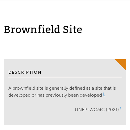
Brownfield Site
DESCRIPTION
A brownfield site is generally defined as a site that is
1
developed or has previously been developed
.
1
UNEP-WCMC (2021)