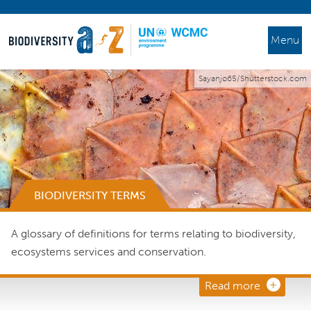
Menu
Sayanjo65/Shutterstock.com
BIODIVERSITY TERMS
A glossary of definitions for terms relating to biodiversity,
ecosystems services and conservation.
Read more