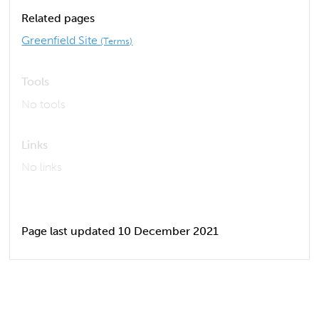
Related pages
Greenfield Site
(Terms)
Tools
No tools
Links
No links
Page last updated 10 December 2021