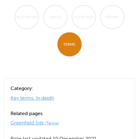
ACRONYMS
AREAS
COUNTRIES
MARINE
TERMS
Category:
Key terms: In depth
Related pages
Greenfield Site
(Terms)
Page last updated 10 December 2021