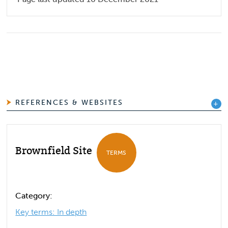
REFERENCES & WEBSITES
Brownfield Site
TERMS
Category:
Key terms: In depth