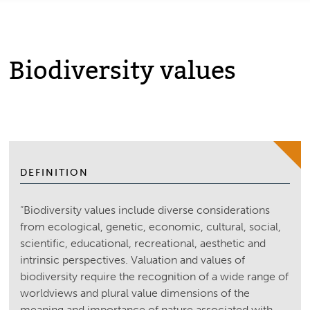
Biodiversity values
DEFINITION
“Biodiversity values include diverse considerations
from ecological, genetic, economic, cultural, social,
scientific, educational, recreational, aesthetic and
intrinsic perspectives. Valuation and values of
biodiversity require the recognition of a wide range of
worldviews and plural value dimensions of the
meaning and importance of nature associated with