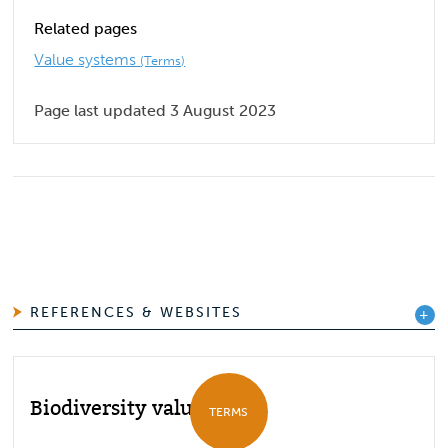
Related pages
Value systems
(Terms)
Page last updated 3 August 2023
REFERENCES & WEBSITES
Biodiversity values
TERMS