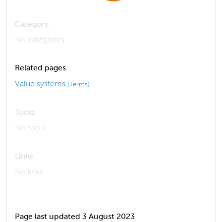
Category:
No categories
Related pages
Value systems
(Terms)
Tools
No tools
Links
No links
Page last updated 3 August 2023