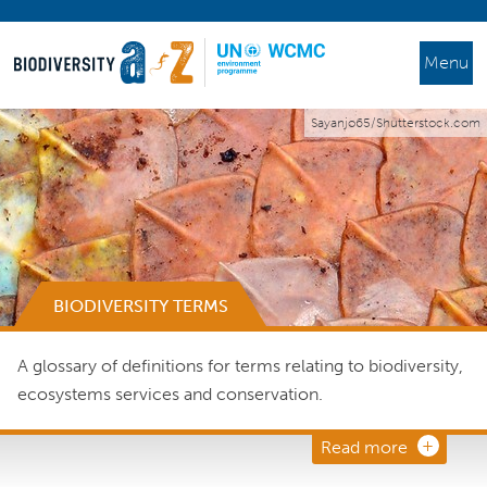
Menu
Sayanjo65/Shutterstock.com
BIODIVERSITY TERMS
A glossary of definitions for terms relating to biodiversity,
ecosystems services and conservation.
Read more