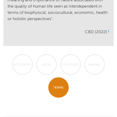
the quality of human life seen as interdependent in
terms of biophysical, sociocultural, economic, health
or holistic perspectives”.
1
CBD (2022)
ACRONYMS
AREAS
COUNTRIES
MARINE
TERMS