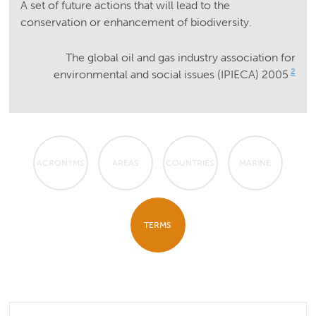
A set of future actions that will lead to the
conservation or enhancement of biodiversity.
The global oil and gas industry association for
2
environmental and social issues (IPIECA) 2005
ACRONYMS
AREAS
COUNTRIES
MARINE
TERMS