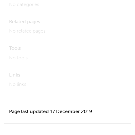
No categories
Related pages
No related pages
Tools
No tools
Links
No links
Page last updated 17 December 2019