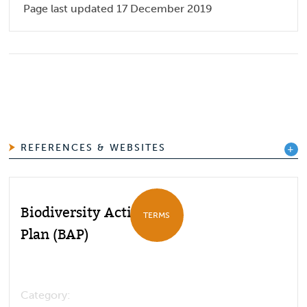
Page last updated 17 December 2019
REFERENCES & WEBSITES
Biodiversity Action
TERMS
Plan (BAP)
Category: