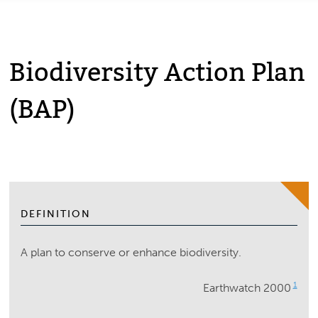
Biodiversity Action Plan
(BAP)
DEFINITION
A plan to conserve or enhance biodiversity.
1
Earthwatch 2000