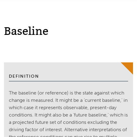
Baseline
DEFINITION
The baseline (or reference) is the state against which
change is measured. It might be a ‘current baseline,’ in
which case it represents observable, present-day
conditions. It might also be a ‘future baseline,’ which is
a projected future set of conditions excluding the
driving factor of interest. Alternative interpretations of
the reference conditions can give rise to multiple