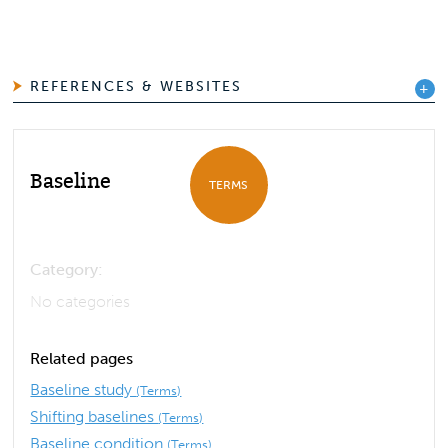
REFERENCES & WEBSITES
Baseline
TERMS
Category:
No categories
Related pages
Baseline study
(Terms)
Shifting baselines
(Terms)
Baseline condition
(Terms)