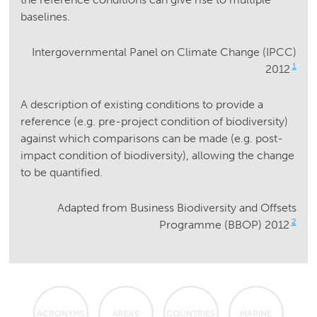
baselines.
Intergovernmental Panel on Climate Change (IPCC)
1
2012
A description of existing conditions to provide a
reference (e.g. pre-project condition of biodiversity)
against which comparisons can be made (e.g. post-
impact condition of biodiversity), allowing the change
to be quantified.
Adapted from Business Biodiversity and Offsets
2
Programme (BBOP) 2012
ACRONYMS
AREAS
COUNTRIES
MARINE