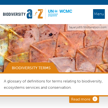
Menu
Sayanjo65/Shutterstock.com
BIODIVERSITY TERMS
A glossary of definitions for terms relating to biodiversity,
ecosystems services and conservation.
Read more