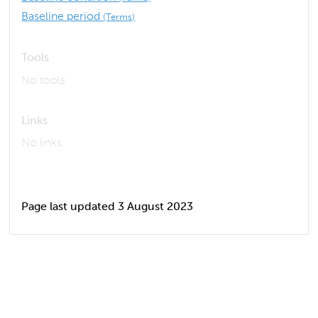
Baseline period
(Terms)
Tools
No tools
Links
No links
Page last updated 3 August 2023