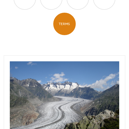
TERMS