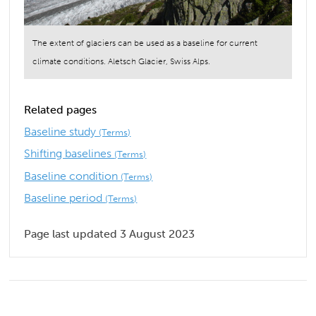
The extent of glaciers can be used as a baseline for current
climate conditions. Aletsch Glacier, Swiss Alps.
Related pages
Baseline study
(Terms)
Shifting baselines
(Terms)
Baseline condition
(Terms)
Baseline period
(Terms)
Page last updated 3 August 2023