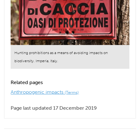
Hunting prohibitions as a means of avoiding impacts on
biodiversity. Imperia, Italy.
Related pages
Anthropogenic impacts
(Terms)
Page last updated 17 December 2019