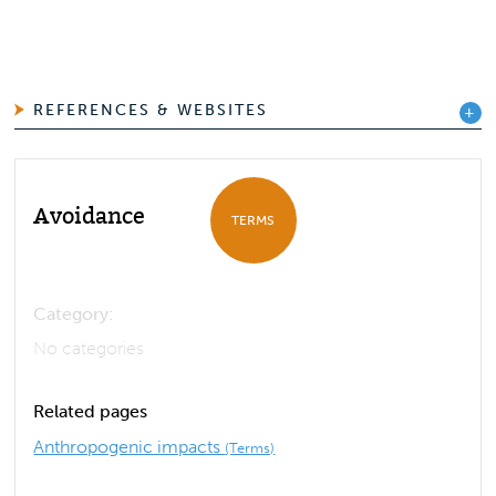
REFERENCES & WEBSITES
Avoidance
TERMS
Category:
No categories
Related pages
Anthropogenic impacts
(Terms)