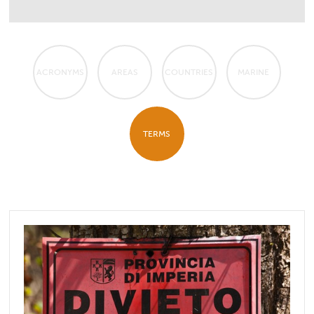
ACRONYMS
AREAS
COUNTRIES
MARINE
TERMS