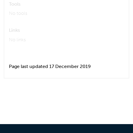
Tools
No tools
Links
No links
Page last updated 17 December 2019