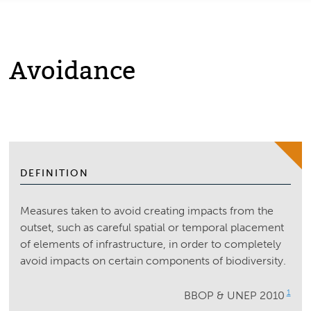
Avoidance
DEFINITION
Measures taken to avoid creating impacts from the
outset, such as careful spatial or temporal placement
of elements of infrastructure, in order to completely
avoid impacts on certain components of biodiversity.
1
BBOP & UNEP 2010