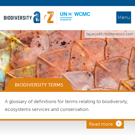
Menu
Sayanjo65/Shutterstock.com
BIODIVERSITY TERMS
A glossary of definitions for terms relating to biodiversity,
ecosystems services and conservation.
Read more