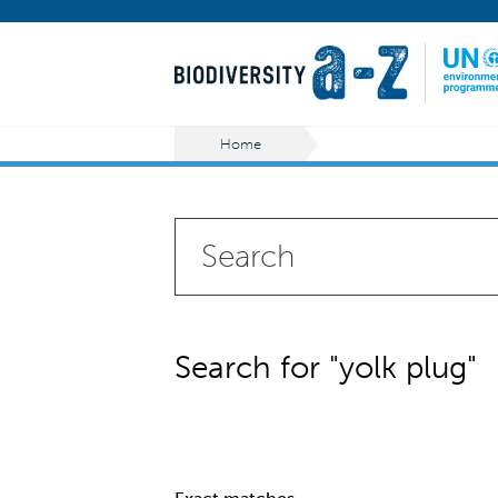
Home
Search for "yolk plug