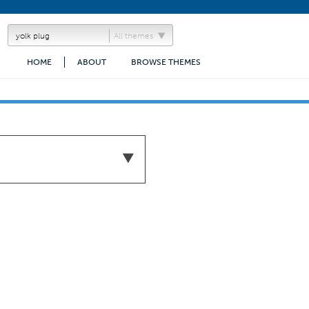
All themes
HOME
ABOUT
BROWSE THEMES