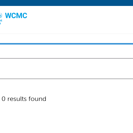
"
0 results found