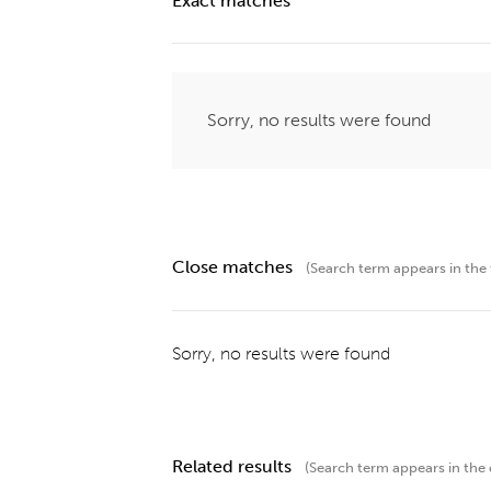
Exact matches
Sorry, no results were found
Close matches
(Search term appears in the t
Sorry, no results were found
Related results
(Search term appears in the 