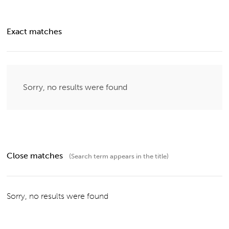
Exact matches
Sorry, no results were found
Close matches
(Search term appears in the title)
Sorry, no results were found