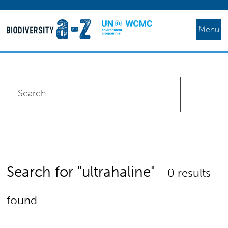
Menu
Search for "ultrahaline"
0 results
found