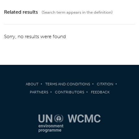
Related results
(Search term appears in the definition)
Sorry, no results were found
ABOUT
TERMS AND CONDITIONS
CITATION
PARTNERS
CONTRIBUTORS
FEEDBACK