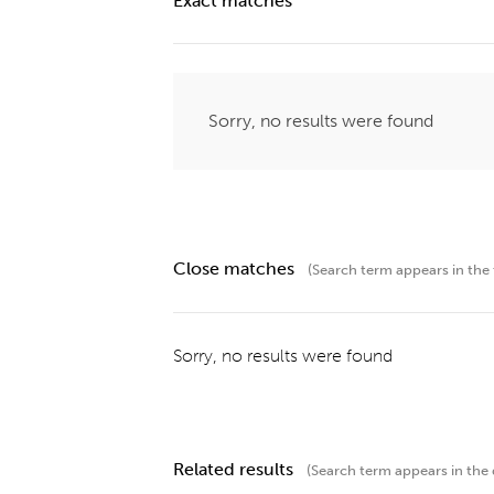
Exact matches
Sorry, no results were found
Close matches
(Search term appears in the t
Sorry, no results were found
Related results
(Search term appears in the 