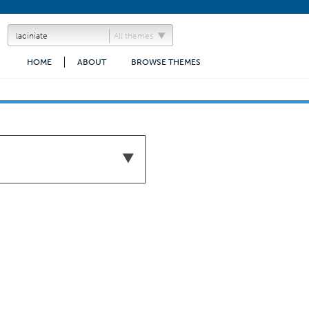
All themes
HOME
ABOUT
BROWSE THEMES