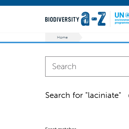
Home
Search for "laciniate"