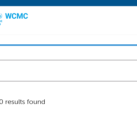
0 results found