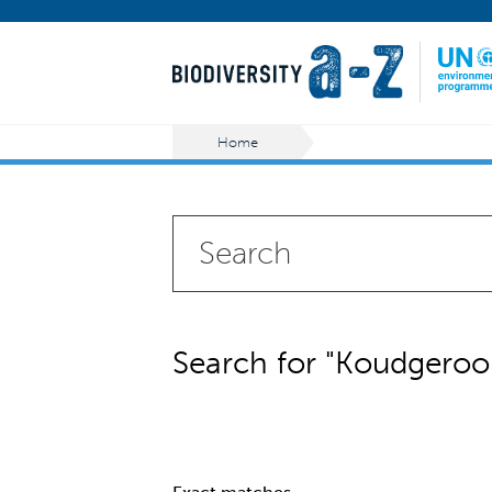
Home
Search for "Koudgeroo