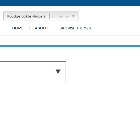
All themes
HOME
ABOUT
BROWSE THEMES