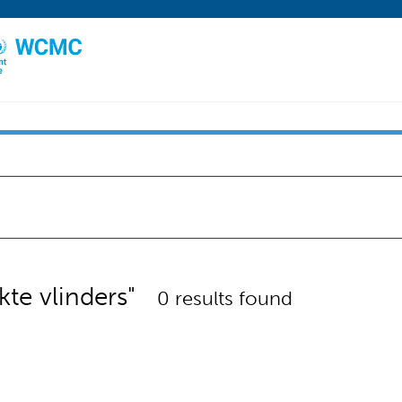
kte vlinders"
0 results found