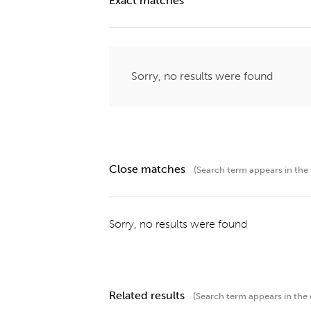
Exact matches
Sorry, no results were found
Close matches
(Search term appears in the t
Sorry, no results were found
Related results
(Search term appears in the 